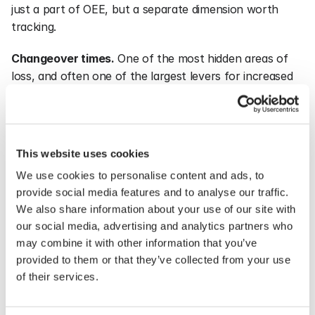
just a part of OEE, but a separate dimension worth 
tracking.
Changeover times.
 One of the most hidden areas of 
loss, and often one of the largest levers for increased 
capacity.
Energy consumption per unit.
 An increasingly 
important dimension for both costs and sustainability 
This website uses cookies
reporting. Energy per unit produced decreases as OEE 
We use cookies to personalise content and ads, to
rises, indicating the metrics are closely linked.
provide social media features and to analyse our traffic.
Flow metrics.
 Lead time, work in progress, and delivery 
We also share information about your use of our site with
our social media, advertising and analytics partners who
precision. They capture things that OEE misses, 
may combine it with other information that you’ve
especially the risk of achieving a high OEE at the 
provided to them or that they’ve collected from your use
expense of flow.
of their services.
Together, they provide a picture that is hard to cheat. 
That is the point. When multiple metrics point in the 