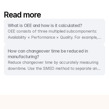
Read more
What is OEE and how is it calculated?
OEE consists of three multiplied subcomponents:
Availability × Performance × Quality. For example,
85% availability, 98% performance, and 97.5%
quality result in an OEE rate of 81%.
How can changeover time be reduced in 
manufacturing?
Reduce changeover time by accurately measuring
downtime. Use the SMED method to separate and
convert internal steps into external ones, and
streamline each substep. By shifting preparation
work to when the machine is running, downtime is
minimised.