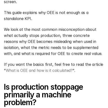
screen.
This guide explains why OEE is not enough as a 
standalone KPI.
We look at the most common misconception about 
what actually stops production, three concrete 
reasons why OEE becomes misleading when used in 
isolation, what the metric needs to be supplemented 
with, and what is required for OEE to create real value.
If you want the basics first, feel free to read the article 
"
What is OEE and how is it calculated?
".
Is production stoppage 
primarily a machine 
problem?