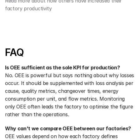
Read more about how others have increased their 
factory productivity
FAQ
Is OEE sufficient as the sole KPI for production?
No. OEE is powerful but says nothing about why losses 
occur. It should be supplemented with loss analysis per 
cause, quality metrics, changeover times, energy 
consumption per unit, and flow metrics. Monitoring 
only OEE often leads the factory to optimise the figure 
rather than the operations.
Why can't we compare OEE between our factories?
OEE values depend on how each factory defines 