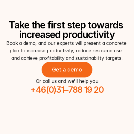
Take the first step towards 
increased productivity
Book a demo, and our experts will present a concrete 
plan to increase productivity, reduce resource use, 
and achieve profitability and sustainability targets.
Get a demo
Or call us and we'll help you
+46(0)31–788 19 20