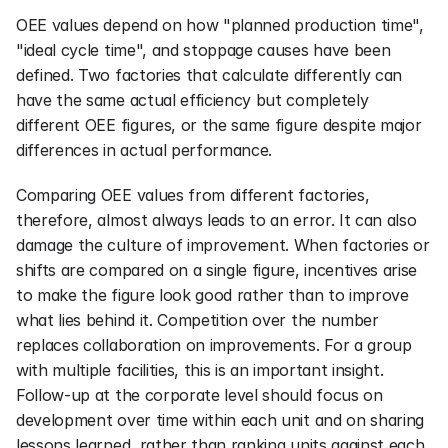
OEE values depend on how "planned production time", 
"ideal cycle time", and stoppage causes have been 
defined. Two factories that calculate differently can 
have the same actual efficiency but completely 
different OEE figures, or the same figure despite major 
differences in actual performance.
Comparing OEE values from different factories, 
therefore, almost always leads to an error. It can also 
damage the culture of improvement. When factories or 
shifts are compared on a single figure, incentives arise 
to make the figure look good rather than to improve 
what lies behind it. Competition over the number 
replaces collaboration on improvements. For a group 
with multiple facilities, this is an important insight. 
Follow-up at the corporate level should focus on 
development over time within each unit and on sharing 
lessons learned, rather than ranking units against each 