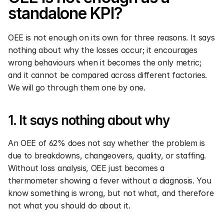
standalone KPI?
OEE is not enough on its own for three reasons. It says 
nothing about why the losses occur; it encourages 
wrong behaviours when it becomes the only metric; 
and it cannot be compared across different factories. 
We will go through them one by one.
1. It says nothing about why
An OEE of 62% does not say whether the problem is 
due to breakdowns, changeovers, quality, or staffing. 
Without loss analysis, OEE just becomes a 
thermometer showing a fever without a diagnosis. You 
know something is wrong, but not what, and therefore 
not what you should do about it.