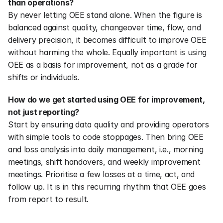
than operations?
By never letting OEE stand alone. When the figure is 
balanced against quality, changeover time, flow, and 
delivery precision, it becomes difficult to improve OEE 
without harming the whole. Equally important is using 
OEE as a basis for improvement, not as a grade for 
shifts or individuals.
How do we get started using OEE for improvement, 
not just reporting?
Start by ensuring data quality and providing operators 
with simple tools to code stoppages. Then bring OEE 
and loss analysis into daily management, i.e., morning 
meetings, shift handovers, and weekly improvement 
meetings. Prioritise a few losses at a time, act, and 
follow up. It is in this recurring rhythm that OEE goes 
from report to result.