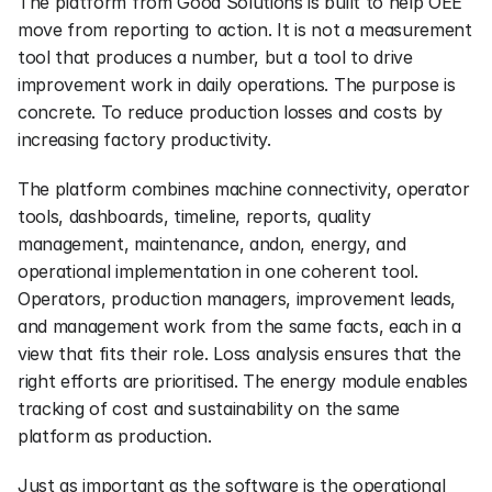
The platform from Good Solutions is built to help OEE 
move from reporting to action. It is not a measurement 
tool that produces a number, but a tool to drive 
improvement work in daily operations. The purpose is 
concrete. To reduce production losses and costs by 
increasing factory productivity.
The platform combines machine connectivity, operator 
tools, dashboards, timeline, reports, quality 
management, maintenance, andon, energy, and 
operational implementation in one coherent tool. 
Operators, production managers, improvement leads, 
and management work from the same facts, each in a 
view that fits their role. Loss analysis ensures that the 
right efforts are prioritised. The energy module enables 
tracking of cost and sustainability on the same 
platform as production.
Just as important as the software is the operational 