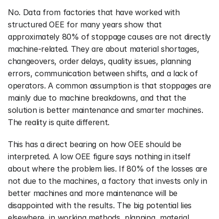
No. Data from factories that have worked with 
structured OEE for many years show that 
approximately 80% of stoppage causes are not directly 
machine-related. They are about material shortages, 
changeovers, order delays, quality issues, planning 
errors, communication between shifts, and a lack of 
operators. A common assumption is that stoppages are 
mainly due to machine breakdowns, and that the 
solution is better maintenance and smarter machines. 
The reality is quite different.
This has a direct bearing on how OEE should be 
interpreted. A low OEE figure says nothing in itself 
about where the problem lies. If 80% of the losses are 
not due to the machines, a factory that invests only in 
better machines and more maintenance will be 
disappointed with the results. The big potential lies 
elsewhere, in working methods, planning, material 