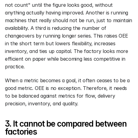
not count" until the figure looks good, without 
anything actually having improved. Another is running 
machines that really should not be run, just to maintain 
availability. A third is reducing the number of 
changeovers by running longer series. This raises OEE 
in the short term but lowers flexibility, increases 
inventory, and ties up capital. The factory looks more 
efficient on paper while becoming less competitive in 
practice.
When a metric becomes a goal, it often ceases to be a 
good metric. OEE is no exception. Therefore, it needs 
to be balanced against metrics for flow, delivery 
precision, inventory, and quality.
3. It cannot be compared between 
factories