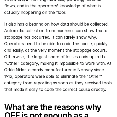
flows, and in the operators' knowledge of what is 
actually happening on the floor.
It also has a bearing on how data should be collected. 
Automatic collection from machines can show that a 
stoppage has occurred. It can rarely show why. 
Operators need to be able to code the cause, quickly 
and easily, at the very moment the stoppage occurs. 
Otherwise, the largest share of losses ends up in the 
"Other" category, making it impossible to work with. At 
Orkla Nidar, a candy manufacturer in Norway since 
1912, operators were able to eliminate the "Other" 
category from reporting as soon as they received tools 
that made it easy to code the correct cause directly.
What are the reasons why 
OEE is not enough as a 