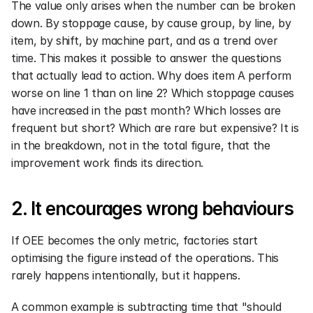
The value only arises when the number can be broken 
down. By stoppage cause, by cause group, by line, by 
item, by shift, by machine part, and as a trend over 
time. This makes it possible to answer the questions 
that actually lead to action. Why does item A perform 
worse on line 1 than on line 2? Which stoppage causes 
have increased in the past month? Which losses are 
frequent but short? Which are rare but expensive? It is 
in the breakdown, not in the total figure, that the 
improvement work finds its direction.
2. It encourages wrong behaviours
If OEE becomes the only metric, factories start 
optimising the figure instead of the operations. This 
rarely happens intentionally, but it happens.
A common example is subtracting time that "should 