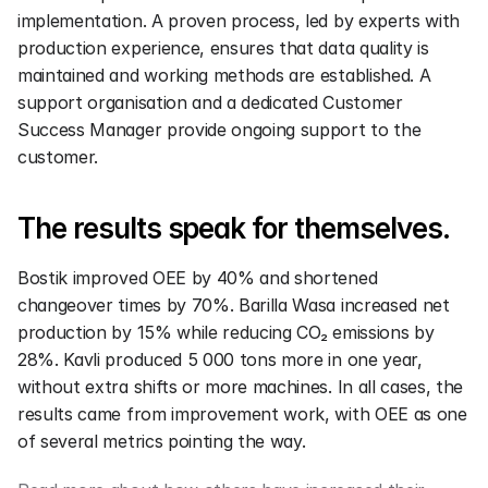
implementation. A proven process, led by experts with 
production experience, ensures that data quality is 
maintained and working methods are established. A 
support organisation and a dedicated Customer 
Success Manager provide ongoing support to the 
customer.
The results speak for themselves.
Bostik improved OEE by 40% and shortened 
changeover times by 70%. Barilla Wasa increased net 
production by 15% while reducing CO₂ emissions by 
28%. Kavli produced 5 000 tons more in one year, 
without extra shifts or more machines. In all cases, the 
results came from improvement work, with OEE as one 
of several metrics pointing the way.