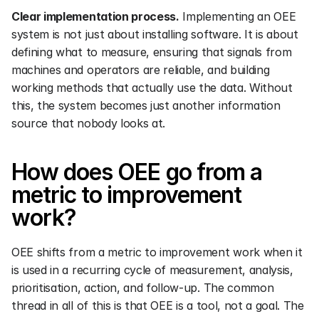
Clear implementation process.
 Implementing an OEE 
system is not just about installing software. It is about 
defining what to measure, ensuring that signals from 
machines and operators are reliable, and building 
working methods that actually use the data. Without 
this, the system becomes just another information 
source that nobody looks at.
How does OEE go from a 
metric to improvement 
work?
OEE shifts from a metric to improvement work when it 
is used in a recurring cycle of measurement, analysis, 
prioritisation, action, and follow-up. The common 
thread in all of this is that OEE is a tool, not a goal. The 