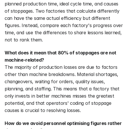
planned production time, ideal cycle time, and causes 
of stoppages. Two factories that calculate differently 
can have the same actual efficiency but different 
figures. Instead, compare each factory's progress over 
time, and use the differences to share lessons learned, 
not to rank them.
What does it mean that 80% of stoppages are not 
machine-related?
The majority of production losses are due to factors 
other than machine breakdowns. Material shortages, 
changeovers, waiting for orders, quality issues, 
planning, and staffing. This means that a factory that 
only invests in better machines misses the greatest 
potential, and that operators' coding of stoppage 
causes is crucial to resolving losses.
How do we avoid personnel optimising figures rather 