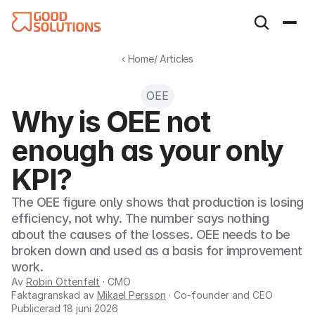
‹ Home
/ Articles
OEE
Why is OEE not 
enough as your only 
KPI?
The OEE figure only shows that production is losing 
efficiency, not why. The number says nothing 
about the causes of the losses. OEE needs to be 
broken down and used as a basis for improvement 
work.
Av
Robin Ottenfelt
· CMO
Faktagranskad av
Mikael Persson
· Co-founder and CEO
Publicerad
18 juni 2026