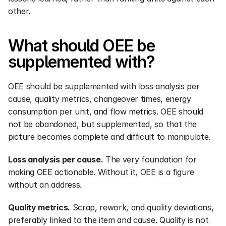
other.
What should OEE be 
supplemented with?
OEE should be supplemented with loss analysis per 
cause, quality metrics, changeover times, energy 
consumption per unit, and flow metrics. OEE should 
not be abandoned, but supplemented, so that the 
picture becomes complete and difficult to manipulate.
Loss analysis per cause.
 The very foundation for 
making OEE actionable. Without it, OEE is a figure 
without an address.
Quality metrics.
 Scrap, rework, and quality deviations, 
preferably linked to the item and cause. Quality is not 