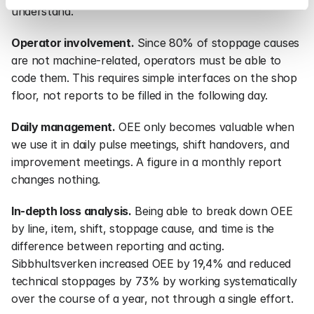
understand.
Operator involvement.
 Since 80% of stoppage causes 
are not machine-related, operators must be able to 
code them. This requires simple interfaces on the shop 
floor, not reports to be filled in the following day.
Daily management.
 OEE only becomes valuable when 
we use it in daily pulse meetings, shift handovers, and 
improvement meetings. A figure in a monthly report 
changes nothing.
In-depth loss analysis.
 Being able to break down OEE 
by line, item, shift, stoppage cause, and time is the 
difference between reporting and acting. 
Sibbhultsverken increased OEE by 19,4% and reduced 
technical stoppages by 73% by working systematically 
over the course of a year, not through a single effort.