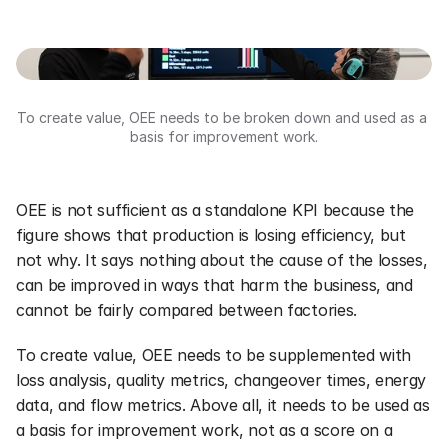
To create value, OEE needs to be broken down and used as a 
basis for improvement work.
OEE is not sufficient as a standalone KPI because the 
figure shows that production is losing efficiency, but 
not why. It says nothing about the cause of the losses, 
can be improved in ways that harm the business, and 
cannot be fairly compared between factories.
To create value, OEE needs to be supplemented with 
loss analysis, quality metrics, changeover times, energy 
data, and flow metrics. Above all, it needs to be used as 
a basis for improvement work, not as a score on a 