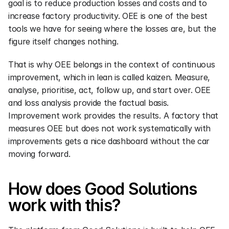
goal is to reduce production losses and costs and to 
increase factory productivity. OEE is one of the best 
tools we have for seeing where the losses are, but the 
figure itself changes nothing.
That is why OEE belongs in the context of continuous 
improvement, which in lean is called kaizen. Measure, 
analyse, prioritise, act, follow up, and start over. OEE 
and loss analysis provide the factual basis. 
Improvement work provides the results. A factory that 
measures OEE but does not work systematically with 
improvements gets a nice dashboard without the car 
moving forward.
How does Good Solutions 
work with this?